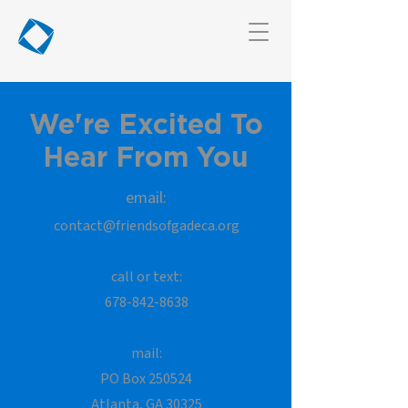
We're Excited To
Hear From You
email:
contact@friendsofgadeca.org
call or text:
678-842-8638
mail:
PO
Box 250524
Atlanta, GA 30325